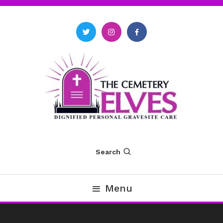
Skip
To
Content
The Cemetery Elves
Search
Menu