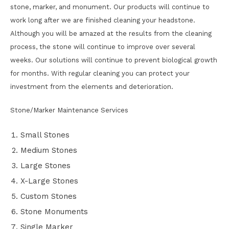
stone, marker, and monument. Our products will continue to
work long after we are finished cleaning your headstone.
Although you will be amazed at the results from the cleaning
process, the stone will continue to improve over several
weeks. Our solutions will continue to prevent biological growth
for months. With regular cleaning you can protect your
investment from the elements and deterioration.
Stone/Marker Maintenance Services
Small Stones
Medium Stones
Large Stones
X-Large Stones
Custom Stones
Stone Monuments
Single Marker