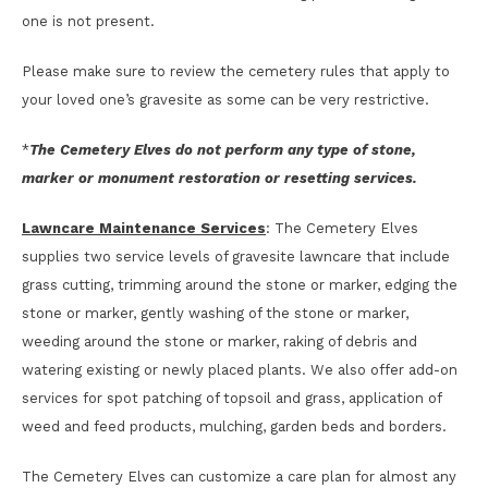
one is not present.
Please make sure to review the cemetery rules that apply to
your loved one’s gravesite as some can be very restrictive.
*
The Cemetery Elves do not perform any type of stone,
marker or monument restoration or resetting services.
Lawncare Maintenance Services
: The Cemetery Elves
supplies two service levels of gravesite lawncare that include
grass cutting, trimming around the stone or marker, edging the
stone or marker, gently washing of the stone or marker,
weeding around the stone or marker, raking of debris and
watering existing or newly placed plants. We also offer add-on
services for spot patching of topsoil and grass, application of
weed and feed products, mulching, garden beds and borders.
The Cemetery Elves can customize a care plan for almost any