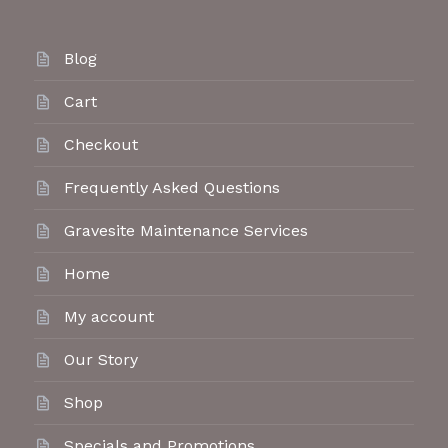
Blog
Cart
Checkout
Frequently Asked Questions
Gravesite Maintenance Services
Home
My account
Our Story
Shop
Specials and Promotions