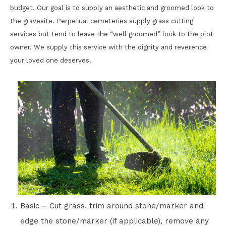
budget. Our goal is to supply an aesthetic and groomed look to
the gravesite. Perpetual cemeteries supply grass cutting
services but tend to leave the “well groomed” look to the plot
owner. We supply this service with the dignity and reverence
your loved one deserves.
Basic – Cut grass, trim around stone/marker and
edge the stone/marker (if applicable), remove any