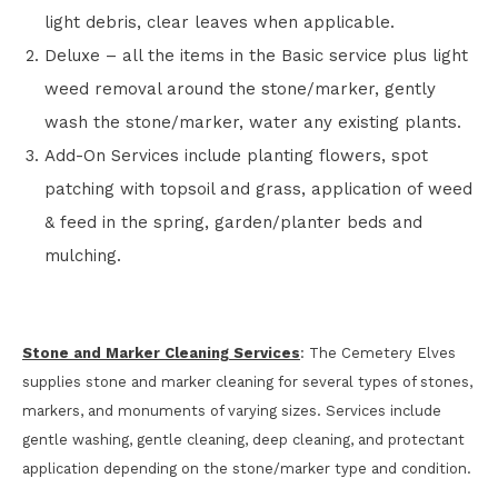
light debris, clear leaves when applicable.
Deluxe – all the items in the Basic service plus light
weed removal around the stone/marker, gently
wash the stone/marker, water any existing plants.
Add-On Services include planting flowers, spot
patching with topsoil and grass, application of weed
& feed in the spring, garden/planter beds and
mulching.
Stone and Marker Cleaning Services
: The Cemetery Elves
supplies stone and marker cleaning for several types of stones,
markers, and monuments of varying sizes. Services include
gentle washing, gentle cleaning, deep cleaning, and protectant
application depending on the stone/marker type and condition.