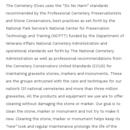
The Cemetery Elves uses the “Do No Harm” standards
recommended by the Professional Cemetery Preservationists
and Stone Conservators, best practices as set forth by the
National Park Service’s National Center for Preservation
Technology and Training (NCPTT) funded by the Department of
Veterans Affairs National Cemetery Administration and
operational standards set forth by The National Cemetery
Administration as well as professional recommendations from
the Cemetery Conservators United Standards (CCUS) for
maintaining gravesite stones, markers and monuments. These
are the groups entrusted with the care and techniques for our
nation’s 131 national cemeteries and more than three million
gravesites. All the products and equipment we use are to offer
cleaning without damaging the stone or marker. Our goal is to
clean the stone, marker or monument and not try to make it
new. Cleaning the stone, marker or monument helps keep its
“new” look and regular maintenance prolongs the life of the