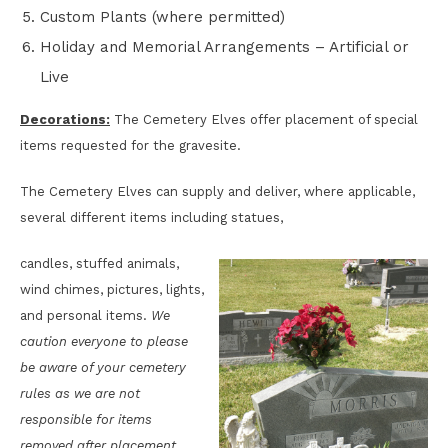
Custom Plants (where permitted)
Holiday and Memorial Arrangements – Artificial or
Live
Decorations:
The Cemetery Elves offer placement of special
items requested for the gravesite.
The Cemetery Elves can supply and deliver, where applicable,
several different items including statues,
candles, stuffed animals,
wind chimes, pictures, lights,
and personal items.
We
caution everyone to please
be aware of your cemetery
rules as we are not
responsible for items
removed after placement.