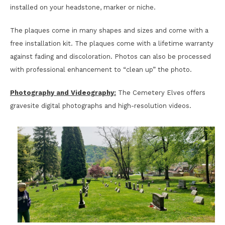
installed on your headstone, marker or niche.
The plaques come in many shapes and sizes and come with a
free installation kit. The plaques come with a lifetime warranty
against fading and discoloration. Photos can also be processed
with professional enhancement to “clean up” the photo.
Photography and Videography:
The Cemetery Elves offers
gravesite digital photographs and high-resolution videos.