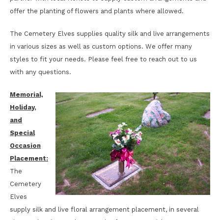
offer the planting of flowers and plants where allowed.
The Cemetery Elves supplies quality silk and live arrangements
in various sizes as well as custom options. We offer many
styles to fit your needs. Please feel free to reach out to us
with any questions.
Memorial,
Holiday,
and
Special
Occasion
Placement:
The
Cemetery
Elves
supply silk and live floral arrangement placement, in several