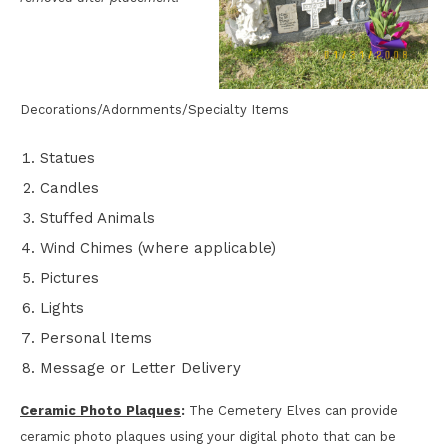
Decorations/Adornments/Specialty Items
Statues
Candles
Stuffed Animals
Wind Chimes (where applicable)
Pictures
Lights
Personal Items
Message or Letter Delivery
Ceramic Photo Plaques
:
The Cemetery Elves can provide
ceramic photo plaques using your digital photo that can be