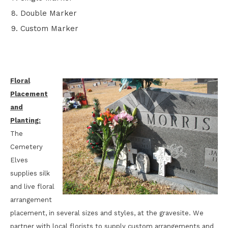
Double Marker
Custom Marker
Floral
Placement
and
Planting:
The
Cemetery
Elves
supplies silk
and live floral
arrangement
placement, in several sizes and styles, at the gravesite. We
partner with local florists to supply custom arrangements and