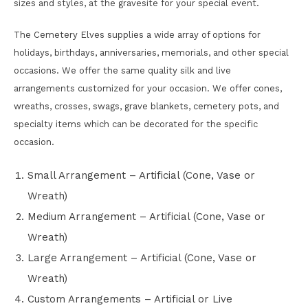
sizes and styles, at the gravesite for your special event.
The Cemetery Elves supplies a wide array of options for
holidays, birthdays, anniversaries, memorials, and other special
occasions. We offer the same quality silk and live
arrangements customized for your occasion. We offer cones,
wreaths, crosses, swags, grave blankets, cemetery pots, and
specialty items which can be decorated for the specific
occasion.
Small Arrangement – Artificial (Cone, Vase or
Wreath)
Medium Arrangement – Artificial (Cone, Vase or
Wreath)
Large Arrangement – Artificial (Cone, Vase or
Wreath)
Custom Arrangements – Artificial or Live