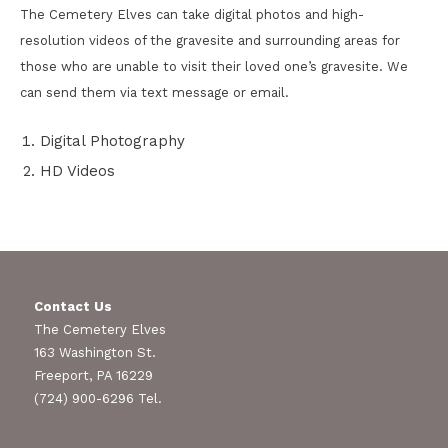
The Cemetery Elves can take digital photos and high-
resolution videos of the gravesite and surrounding areas for
those who are unable to visit their loved one’s gravesite. We
can send them via text message or email.
Digital Photography
HD Videos
Contact Us
The Cemetery Elves
163 Washington St.
Freeport, PA 16229
(724) 900-6296 Tel.