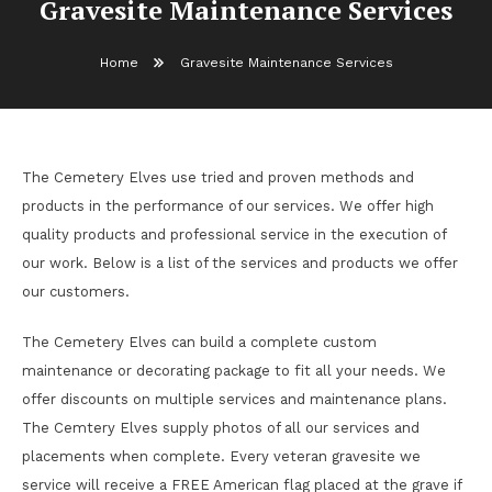
Gravesite Maintenance Services
Home
Gravesite Maintenance Services
The Cemetery Elves use tried and proven methods and
products in the performance of our services. We offer high
quality products and professional service in the execution of
our work. Below is a list of the services and products we offer
our customers.
The Cemetery Elves can build a complete custom
maintenance or decorating package to fit all your needs. We
offer discounts on multiple services and maintenance plans.
The Cemtery Elves supply photos of all our services and
placements when complete. Every veteran gravesite we
service will receive a FREE American flag placed at the grave if