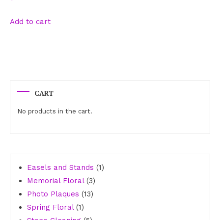
Add to cart
CART
No products in the cart.
1
Easels and Stands
1
3
product
Memorial Floral
3
13
products
Photo Plaques
13
1
products
Spring Floral
1