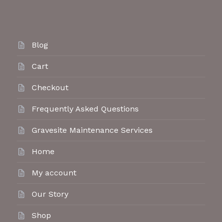
Blog
Cart
Checkout
Frequently Asked Questions
Gravesite Maintenance Services
Home
My account
Our Story
Shop