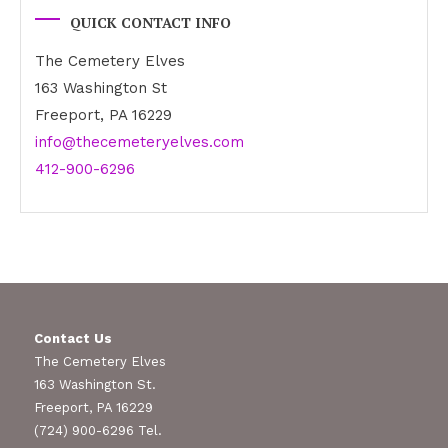
QUICK CONTACT INFO
The Cemetery Elves
163 Washington St
Freeport, PA 16229
info@thecemeteryelves.com
412-900-6296
Contact Us
The Cemetery Elves
163 Washington St.
Freeport, PA 16229
(724) 900-6296 Tel.