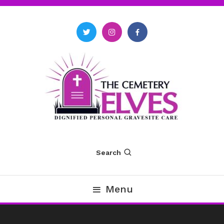
Skip
To
Content
The Cemetery Elves
Search
Menu