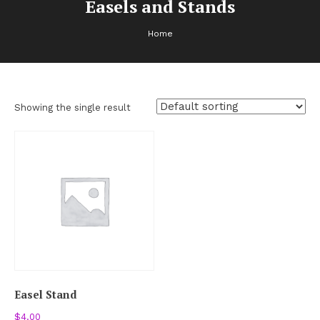
Easels and Stands
Home
Showing the single result
Easel Stand
$
4.00