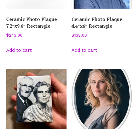
Ceramic Photo Plaque
Ceramic Photo Plaque
7.2″x9.6″ Rectangle
4.4″x6″ Rectangle
$
243.00
$
138.00
Add to cart
Add to cart