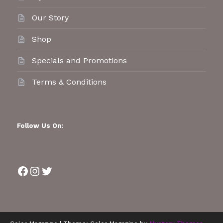
Our Story
Shop
Specials and Promotions
Terms & Conditions
Follow Us On:
Facebook
Instagram
Twitter