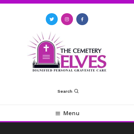
Skip
To
Content
The Cemetery Elves
Search
Menu