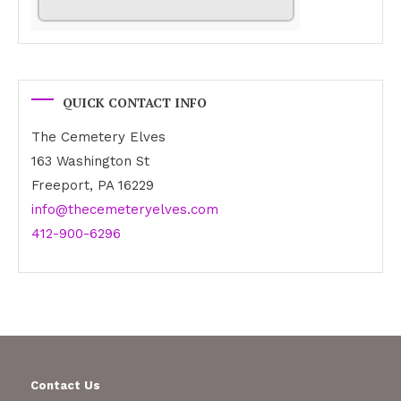
QUICK CONTACT INFO
The Cemetery Elves
163 Washington St
Freeport, PA 16229
info@thecemeteryelves.com
412-900-6296
Contact Us