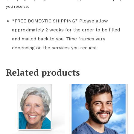
you receive.
*FREE DOMESTIC SHIPPING* Please allow
approximately 2 weeks for the order to be filled
and mailed back to you. Time frames vary
depending on the services you request.
Related products