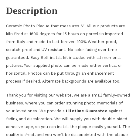
Description
Ceramic Photo Plaque that measures 6″. All our products are
kiln fired at 1600 degrees for 15 hours on porcelain imported
from Italy and made to last forever. 100% Weather-proof,
scratch-proof and UV resistant. No color fading over time
guaranteed. Easy Self-install kit included with all memorial
pictures. Your supplied photo can be made either vertical or
horizontal. Photos can be put through an enhancement
process if desired. Alternate backgrounds are available too.
Thank you for visiting our website, we are a small family-owned
business, where you can order stunning photo memorials of
your loved ones. We provide a
Lifetime Guarantee
against
fading and discoloration
.
We will supply you with double-sided
adhesive tape, so you can install the plaque easily yourself. The
quality is great, and you won’t be disappointed with the plaque