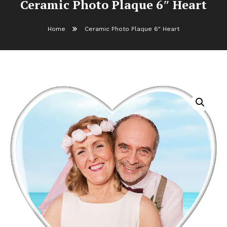
Ceramic Photo Plaque 6″ Heart
Home
Ceramic Photo Plaque 6″ Heart
Ceramic Photo Plaque 6″ Heart