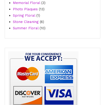
3
product
Memorial Floral
3
13
products
Photo Plaques
13
1
products
Spring Floral
1
product
6
Stone Cleaning
6
products
10
Summer Floral
10
products