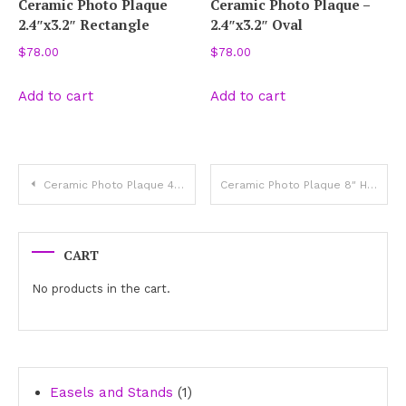
Ceramic Photo Plaque
Ceramic Photo Plaque –
2.4″x3.2″ Rectangle
2.4″x3.2″ Oval
$
78.00
$
78.00
Add to cart
Add to cart
Post
Ceramic Photo Plaque 4″ Heart
Ceramic Photo Plaque 8″ Heart
navigation
CART
No products in the cart.
1
Easels and Stands
1