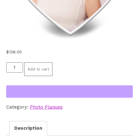
$
138.00
Ceramic
Add to cart
Photo
Plaque
6"
Heart
Category:
Photo Plaques
quantity
Description