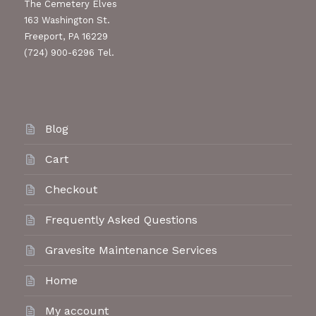
The Cemetery Elves
163 Washington St.
Freeport, PA 16229
(724) 900-6296 Tel.
Blog
Cart
Checkout
Frequently Asked Questions
Gravesite Maintenance Services
Home
My account