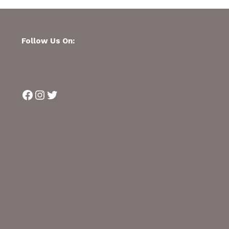
Follow Us On:
Facebook
Instagram
Twitter