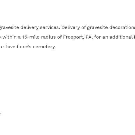
ravesite delivery services. Delivery of gravesite decoration
 within a 15-mile radius of Freeport, PA, for an additional 
our loved one’s cemetery.