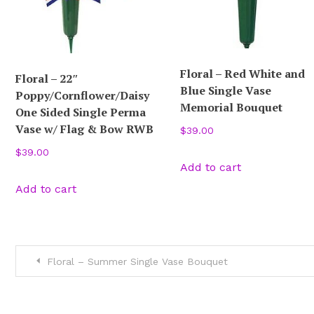
Floral – Red White and
Floral – 22″
Blue Single Vase
Poppy/Cornflower/Daisy
Memorial Bouquet
One Sided Single Perma
Vase w/ Flag & Bow RWB
$
39.00
$
39.00
Add to cart
Add to cart
Post
Floral – Summer Single Vase Bouquet
navigation