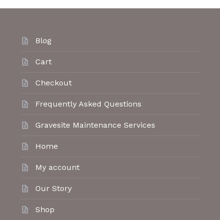
Blog
Cart
Checkout
Frequently Asked Questions
Gravesite Maintenance Services
Home
My account
Our Story
Shop