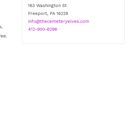
163 Washington St
Freeport, PA 16229
info@thecemeteryelves.com
s,
412-900-6296
fee.