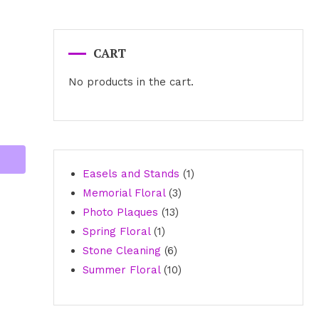
CART
No products in the cart.
1
Easels and Stands
1
3
product
Memorial Floral
3
13
products
Photo Plaques
13
1
products
Spring Floral
1
product
6
Stone Cleaning
6
products
10
Summer Floral
10
products