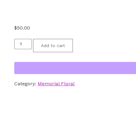
$
50.00
Floral
Add to cart
-
Red
White
and
Category:
Memorial Floral
Blue
Double
Vase
Memorial
Bouquet