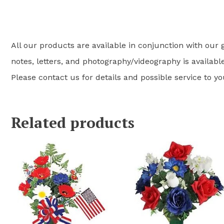
All our products are available in conjunction with our g
notes, letters, and photography/videography is available
Please contact us for details and possible service to y
Related products