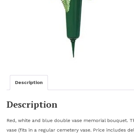
Description
Description
Red, white and blue double vase memorial bouquet. Thi
vase (fits in a regular cemetery vase. Price includes del