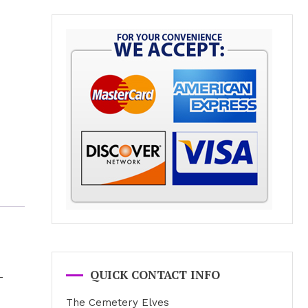
QUICK CONTACT INFO
-
The Cemetery Elves