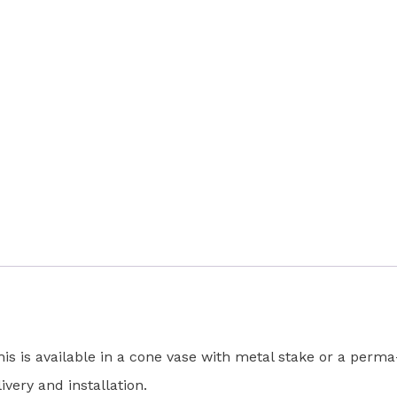
quantity
s is available in a cone vase with metal stake or a perma
ivery and installation.