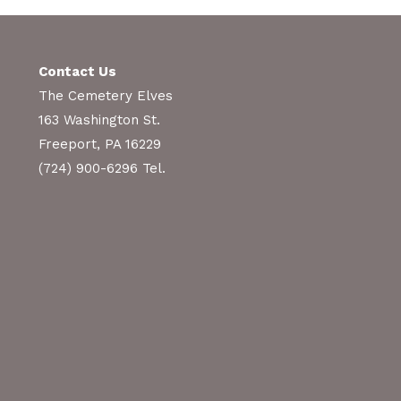
Contact Us
The Cemetery Elves
163 Washington St.
Freeport, PA 16229
(724) 900-6296 Tel.