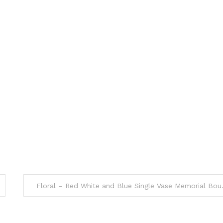
Floral – Red 