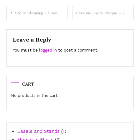
Post
Stone Cleaning – Small
Ceramic Photo Plaque – 2.4″x3.2″ Oval
navigation
Leave a Reply
You must be
logged in
to post a comment.
CART
No products in the cart.
1
Easels and Stands
1
3
product
Memorial Floral
3