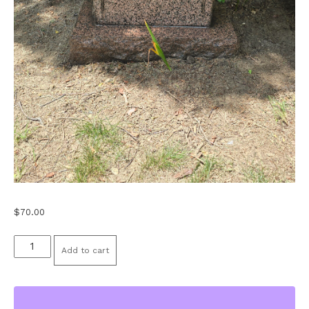
$
70.00
Stone
Add to cart
Cleaning
-
Medium