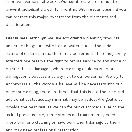
improve over several weeks. Our solutions will continue to
prevent biological growth for months. With regular cleaning you
can protect this major investment from the elements and
deterioration.
Disclaimer
: Although we use eco-friendly cleaning products
and rinse the ground with lots of water, due to the varied
nature of certain plants, there may be some that are negatively
affected. We reserve the right to refuse service to any stone or
marker that is damaged, where cleaning could cause more
damage, or it possess a safety risk to our personnel. We try to
encompass all the work we believe will be necessary into our
price for cleaning, there are times that this is not the case and
additional costs, usually minimal, may be added. Are goal is to
provide the best results we can for our customers. Due to the
lack of previous care, some stones and markers may need
more than one cleaning or have permanent damage to them
and may need professional restoration.