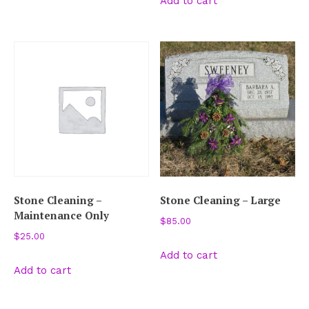
Add to cart
Stone Cleaning –
Stone Cleaning – Large
Maintenance Only
$
85.00
$
25.00
Add to cart
Add to cart