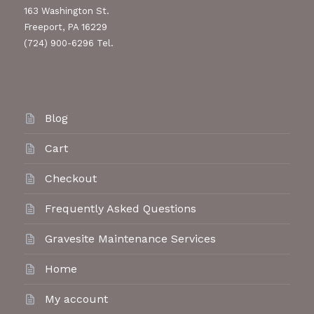
163 Washington St.
Freeport, PA 16229
(724) 900-6296 Tel.
Blog
Cart
Checkout
Frequently Asked Questions
Gravesite Maintenance Services
Home
My account