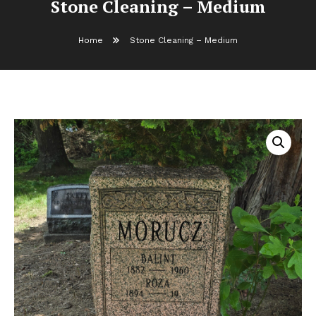
Stone Cleaning – Medium
Home
Stone Cleaning – Medium
Stone Cleaning – Medium