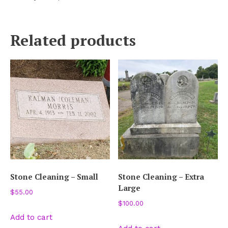
Related products
Stone Cleaning – Small
Stone Cleaning – Extra
Large
$
55.00
$
100.00
Add to cart