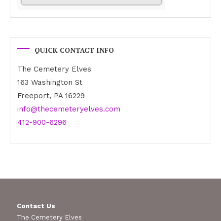
QUICK CONTACT INFO
The Cemetery Elves
163 Washington St
Freeport, PA 16229
info@thecemeteryelves.com
412-900-6296
Contact Us
The Cemetery Elves