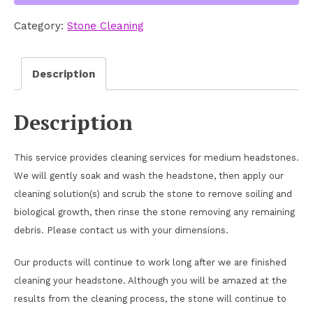
quantity
Category:
Stone Cleaning
Description
Description
This service provides cleaning services for medium headstones.
We will gently soak and wash the headstone, then apply our
cleaning solution(s) and scrub the stone to remove soiling and
biological growth, then rinse the stone removing any remaining
debris. Please contact us with your dimensions.
Our products will continue to work long after we are finished
cleaning your headstone. Although you will be amazed at the
results from the cleaning process, the stone will continue to