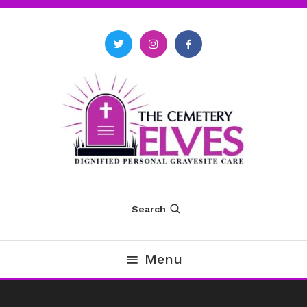
Skip
To
Content
The Cemetery Elves
Search
Menu