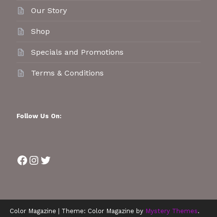
Our Story
Shop
Specials and Promotions
Terms & Conditions
Follow Us On:
Facebook
Instagram
Twitter
Color Magazine
|
Theme: Color Magazine by
Mystery Themes
.