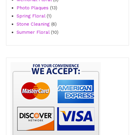
13
products
Photo Plaques
13
1
products
Spring Floral
1
product
6
Stone Cleaning
6
products
10
Summer Floral
10
products